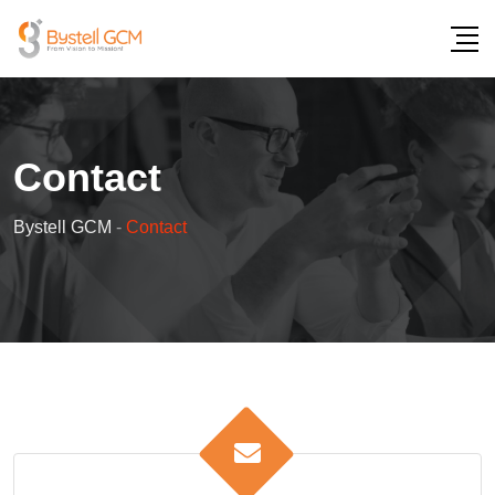
Contact
Bystell GCM
-
Contact