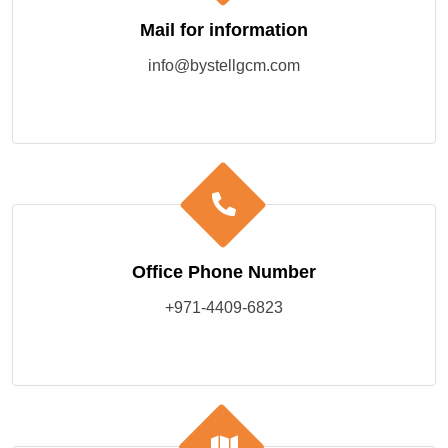
Mail for information
info@bystellgcm.com
Office Phone Number
+971-4409-6823