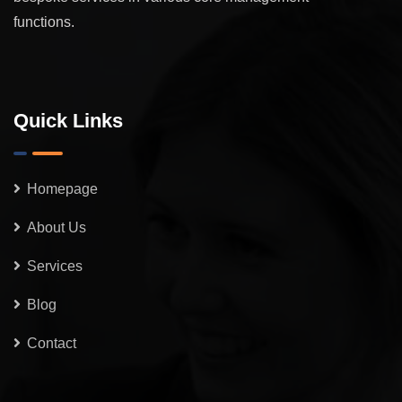
functions.
Quick Links
Homepage
About Us
Services
Blog
Contact