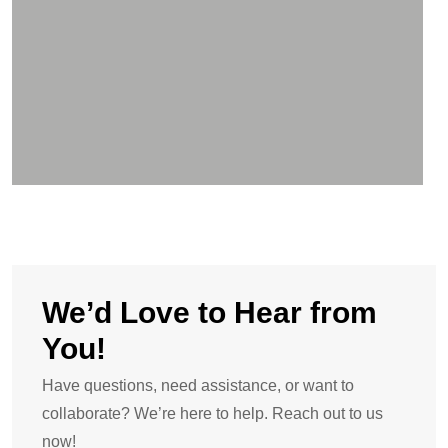
We’d Love to Hear from
You!
Have questions, need assistance, or want to
collaborate? We’re here to help. Reach out to us
now!