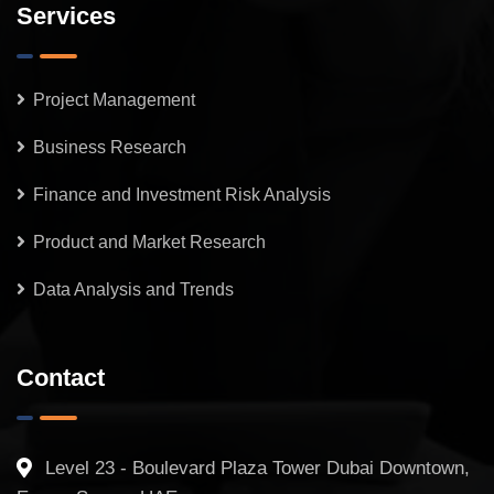
Services
Project Management
Business Research
Finance and Investment Risk Analysis
Product and Market Research
Data Analysis and Trends
Contact
Level 23 - Boulevard Plaza Tower Dubai Downtown,