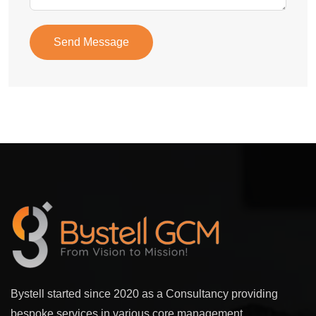
Send Message
Bystell started since 2020 as a Consultancy providing
bespoke services in various core management