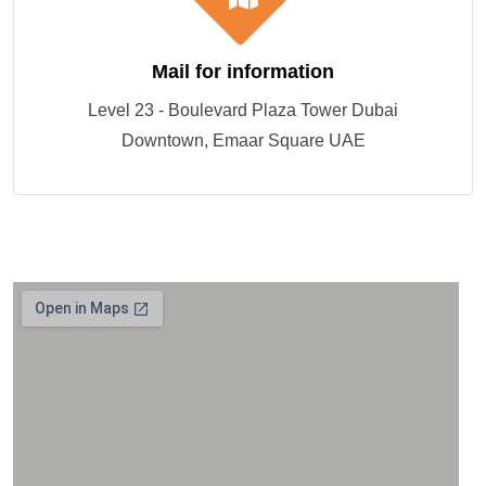
Mail for information
Level 23 - Boulevard Plaza Tower Dubai
Downtown, Emaar Square UAE