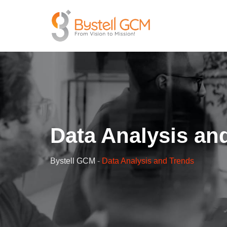
Data Analysis an
Bystell GCM
-
Data Analysis and Trends