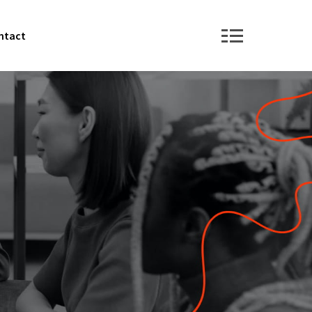
ntact