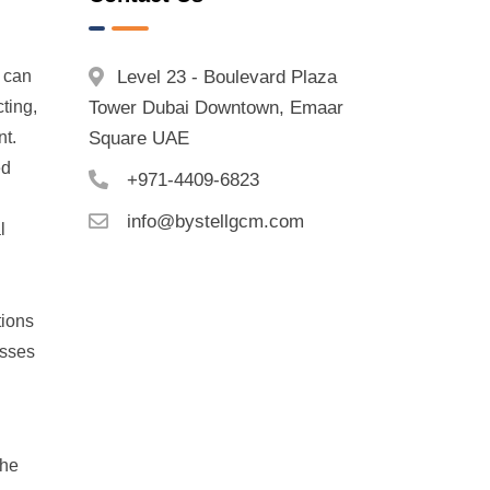
h can
Level 23 - Boulevard Plaza
ting,
Tower Dubai Downtown, Emaar
nt.
Square UAE
ed
+971-4409-6823
info@bystellgcm.com
l
tions
esses
the