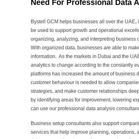
Need For Professional Data A
Bystell GCM helps businesses all over the UAE, in
be used to support growth and operational excelle
organizing, analyzing, and interpreting business d
With organized data, businesses are able to make
information. As the markets in Dubai and the U
analytics to change according to the constantly e
platforms has increased the amount of business d
customer behaviour is needed to allow companie
strategies, and make customer relationships deep
by identifying areas for improvement, lowering e
can use our professional data analysis consultan
Business setup consultants also support compani
services that help improve planning, operations,