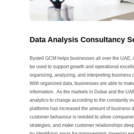
Data Analysis Consultancy S
Bystell GCM helps businesses all over the UAE, in
be used to support growth and operational excelle
organizing, analyzing, and interpreting business d
With organized data, businesses are able to make
information. As the markets in Dubai and the U
analytics to change according to the constantly e
platforms has increased the amount of business d
customer behaviour is needed to allow companie
strategies, and make customer relationships deep
by identifying areas for improvement, lowering e