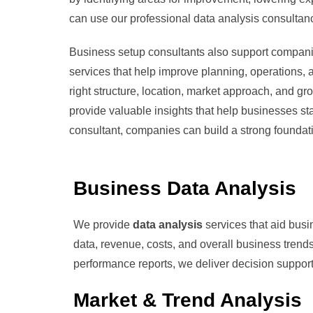
can use our professional data analysis consultan
Business setup consultants also support compani
services that help improve planning, operations,
right structure, location, market approach, and g
provide valuable insights that help businesses sta
consultant, companies can build a strong founda
Business Data Analysis
We provide
data analysis
services that aid bus
data, revenue, costs, and overall business trends
performance reports, we deliver decision support
Market & Trend Analysis