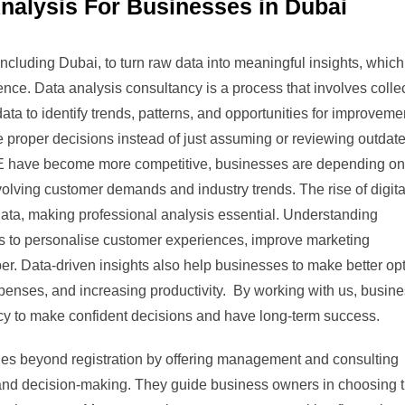
nalysis For Businesses in Dubai
cluding Dubai, to turn raw data into meaningful insights, whic
nce. Data analysis consultancy is a process that involves collec
ata to identify trends, patterns, and opportunities for improveme
 proper decisions instead of just assuming or reviewing outdat
AE have become more competitive, businesses are depending on
volving customer demands and industry trends. The rise of digita
ata, making professional analysis essential. Understanding
s to personalise customer experiences, improve marketing
er. Data-driven insights also help businesses to make better op
xpenses, and increasing productivity. By working with us, busin
cy to make confident decisions and have long-term success.
es beyond registration by offering management and consulting
 and decision-making. They guide business owners in choosing 