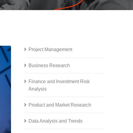
Project Management
Business Research
Finance and Investment Risk
Analysis
Product and Market Research
Data Analysis and Trends