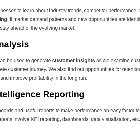
nesses to learn about industry trends, competitor performance,
ing
. If market demand patterns and new opportunities are identi
stay ahead of the evolving market.
nalysis
can be used to generate
customer insights
as we examine cus
e customer journey. We also find out opportunities for retentio
nd improve profitability in the long run.
elligence Reporting
oards and useful reports to make performance an easy factor to
orts involve KPI reporting, dashboards, data visualisation, etc.