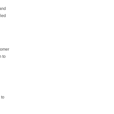
 and
fied
tomer
n to
 to