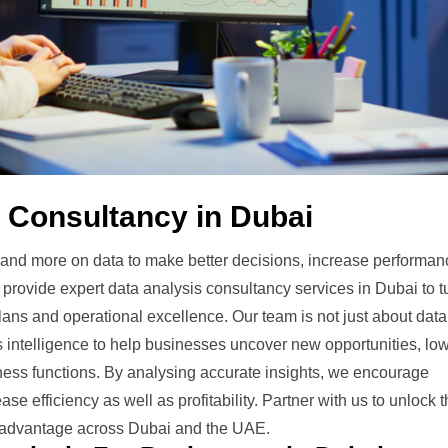
 Consultancy in Dubai
nd more on data to make better decisions, increase performan
provide expert data analysis consultancy services in Dubai to t
lans and operational excellence. Our team is not just about data
ss intelligence to help businesses uncover new opportunities, lo
ness functions. By analysing accurate insights, we encourage
e efficiency as well as profitability. Partner with us to unlock 
ve advantage across Dubai and the UAE.