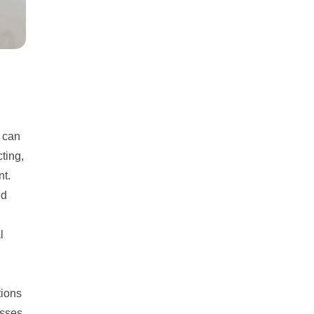
h can
ting,
nt.
ed
l
tions
esses