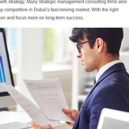
rowth strategy. Many strategic management consulting firms also
y competitive in Dubai’s fast-moving market. With the right
tion and focus more on long-term success.