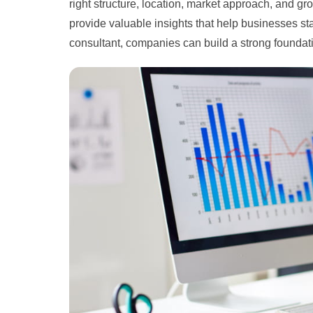
right structure, location, market approach, and g
provide valuable insights that help businesses sta
consultant, companies can build a strong founda