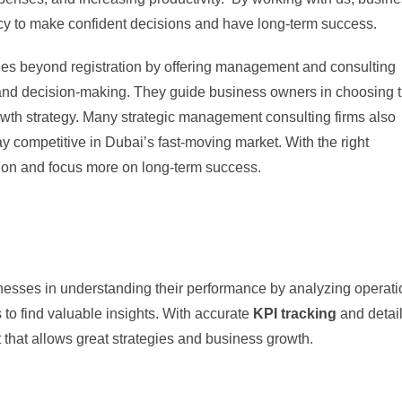
cy to make confident decisions and have long-term success.
es beyond registration by offering management and consulting
 and decision-making. They guide business owners in choosing 
rowth strategy. Many strategic management consulting firms also
y competitive in Dubai’s fast-moving market. With the right
tion and focus more on long-term success.
inesses in understanding their performance by analyzing operati
 to find valuable insights. With accurate
KPI tracking
and detai
 that allows great strategies and business growth.