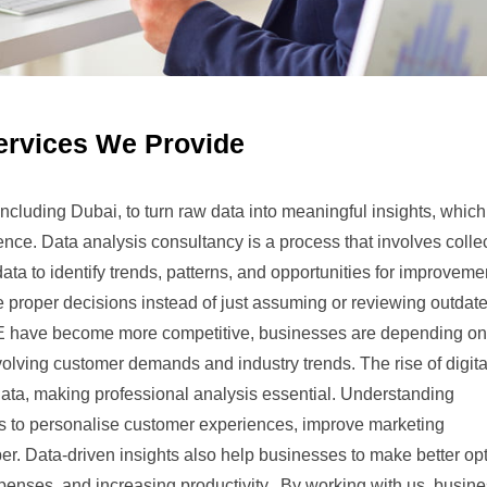
ervices We Provide
cluding Dubai, to turn raw data into meaningful insights, whic
nce. Data analysis consultancy is a process that involves collec
ata to identify trends, patterns, and opportunities for improveme
 proper decisions instead of just assuming or reviewing outdat
AE have become more competitive, businesses are depending on
volving customer demands and industry trends. The rise of digita
ata, making professional analysis essential. Understanding
s to personalise customer experiences, improve marketing
er. Data-driven insights also help businesses to make better op
xpenses, and increasing productivity. By working with us, busin