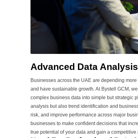
Advanced Data Analysis
Businesses across the UAE are depending more a
and have sustainable growth. At Bystell GCM, we 
complex business data into simple but strategic p
analysis but also trend identification and busine
risk, and improve performance across major busi
businesses to make confident decisions that increas
true potential of your data and gain a competiti