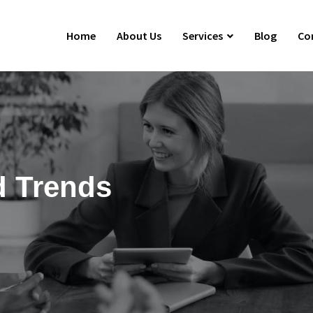
Home
About Us
Services
Blog
Co
d Trends