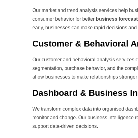
Our market and trend analysis services help busi
consumer behavior for better
business forecast
early, businesses can make rapid decisions and 
Customer & Behavioral A
Our customer and behavioral analysis services 
segmentation, purchase behavior, and the complet
allow businesses to make relationships stronger a
Dashboard & Business Int
We transform complex data into organised dashb
monitor and change. Our business intelligence rep
support data-driven decisions.