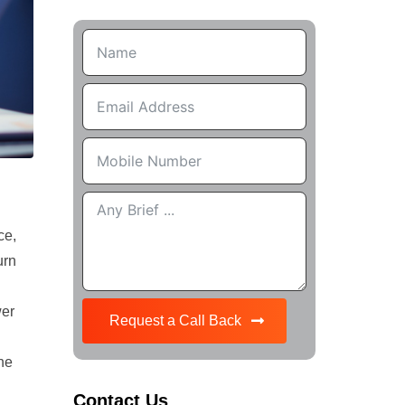
ce,
urn
wer
Request a Call Back
the
Contact Us