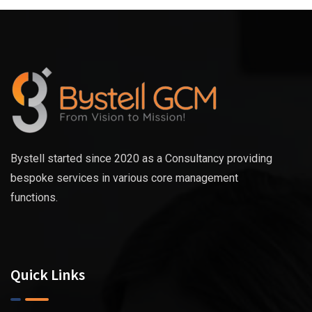
Bystell started since 2020 as a Consultancy providing
bespoke services in various core management
functions.
Quick Links