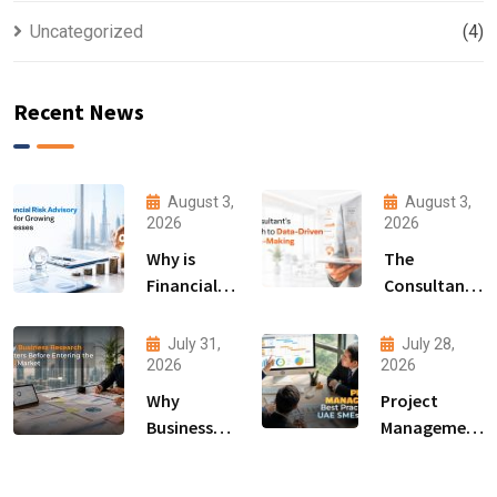
Uncategorized
(4)
Recent News
August 3,
August 3,
2026
2026
Why is
The
Financial
Consultant’s
Risk
Approach to
Advisory
Data-Driven
July 31,
July 28,
Important
Decision-
2026
2026
for
Making
Why
Project
Growing
Business
Management
UAE
Research
Best
Businesses
Matters
Practices for