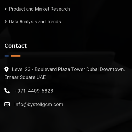
Product and Market Research
Data Analysis and Trends
Contact
Level 23 - Boulevard Plaza Tower Dubai Downtown,
Emaar Square UAE
+971-4409-6823
info@bystellgcm.com