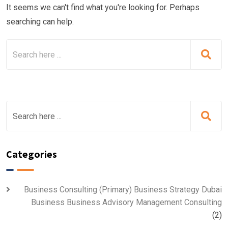
It seems we can't find what you're looking for. Perhaps
searching can help.
Categories
Business Consulting (Primary) Business Strategy Dubai
Business Business Advisory Management Consulting
(2)