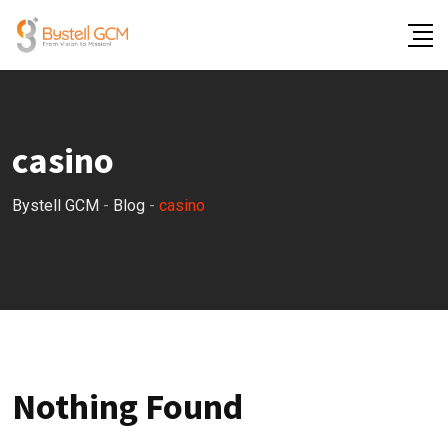
Skip
to
content
casino
Bystell GCM
-
Blog
-
casino
Nothing Found