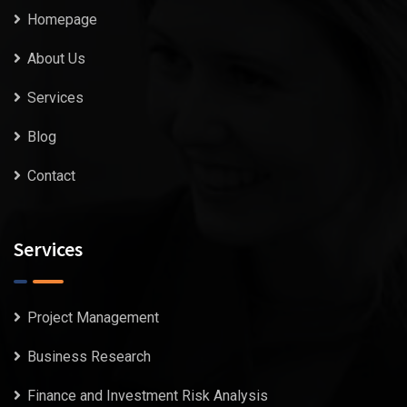
Homepage
About Us
Services
Blog
Contact
Services
Project Management
Business Research
Finance and Investment Risk Analysis