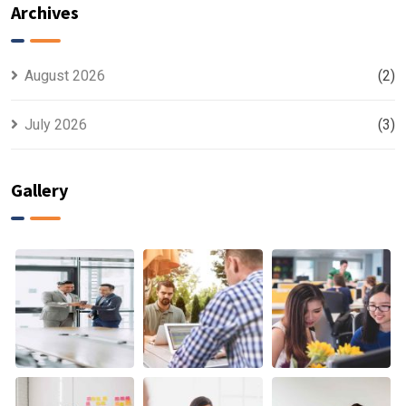
Before
UAE SMEs in
Archives
Entering
2026
the UAE
Market
August 2026
(2)
July 2026
(3)
Gallery